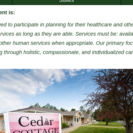
nt is:
ed to participate in planning for their healthcare and ot
vices as long as they are able. Services must be: availa
ther human services when appropriate. Our primary focu
ng through holistic, compassionate, and individualized car