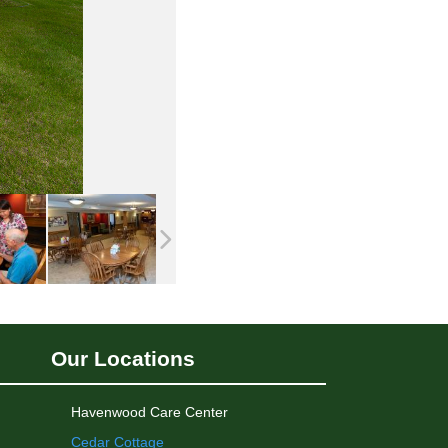
Our Locations
Havenwood Care Center
Cedar Cottage