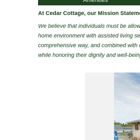
At Cedar Cottage, our Mission Stateme
We believe that individuals must be allow
home environment with assisted living ser
comprehensive way, and combined with o
while honoring their dignity and well-bei