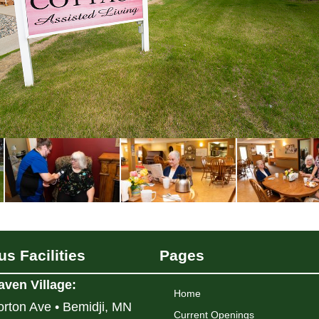
s Facilities
Pages
aven Village
:
Home
rton Ave • Bemidji, MN
Current Openings