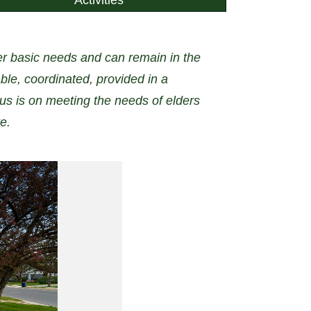
her basic needs and can remain in the
ble, coordinated, provided in a
s is on meeting the needs of elders
e.