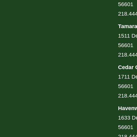
56601
218.44
Tamara
1511 De
56601
218.44
Cedar 
1711 De
56601
218.44
Havenw
1633 De
56601
218.44