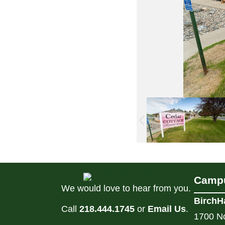
Campu
We would love to hear from you.
BirchH
Call
218.444.1745
or
Email Us
.
1700 No