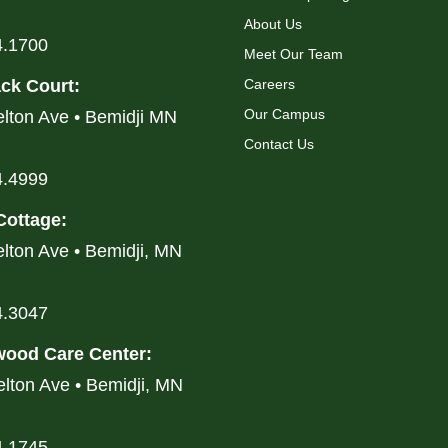
About Us
4.1700
Meet Our Team
ck Court
:
Careers
Our Campus
lton Ave • Bemidji MN
Contact Us
4.4999
Cottage
:
lton Ave • Bemidji, MN
4.3047
ood Care Center
:
lton Ave • Bemidji, MN
4.1745