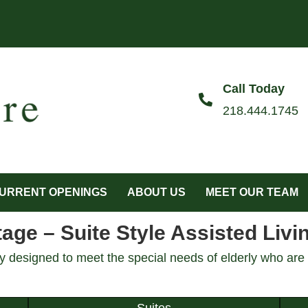
Call Today
218.444.1745
URRENT OPENINGS
ABOUT US
MEET OUR TEAM
ge – Suite Style Assisted Livi
 designed to meet the special needs of elderly who are i
Suites