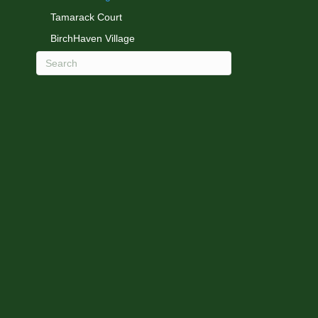
Tamarack Court
BirchHaven Village