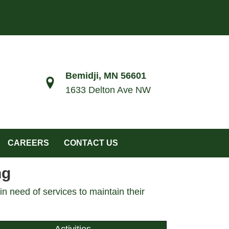
Bemidji, MN 56601
1633 Delton Ave NW
CAREERS
CONTACT US
ng
n need of services to maintain their
Activities