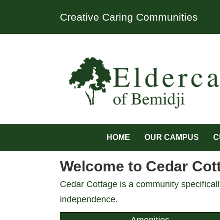
Creative Caring Communities
HOME
OUR CAMPUS
C
Welcome to Cedar Cotta
Cedar Cottage is a community specifically
independence.
Amenities