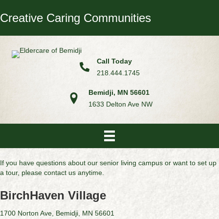
Creative Caring Communities
Call Today
218.444.1745
Bemidji, MN 56601
1633 Delton Ave NW
If you have questions about our senior living campus or want to set up
a tour, please contact us anytime.
BirchHaven Village
1700 Norton Ave, Bemidji, MN 56601