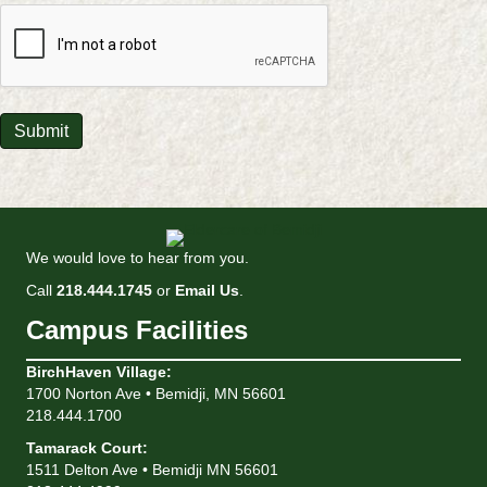
CAPTCHA
Submit
We would love to hear from you.
Call
218.444.1745
or
Email Us
.
Campus Facilities
BirchHaven Village
:
1700 Norton Ave • Bemidji, MN 56601
218.444.1700
Tamarack Court
:
1511 Delton Ave • Bemidji MN 56601