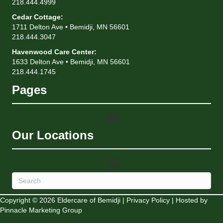
218.444.4999
Cedar Cottage
:
1711 Delton Ave • Bemidji, MN 56601
218.444.3047
Havenwood Care Center
:
1633 Delton Ave • Bemidji, MN 56601
218.444.1745
Pages
Our Locations
Copyright © 2026 Eldercare of Bemidji |
Privacy Policy
| Hosted by
Pinnacle Marketing Group