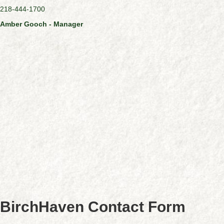
218-444-1700
Amber Gooch - Manager
BirchHaven Contact Form