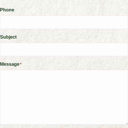
Phone
Subject
Message
*