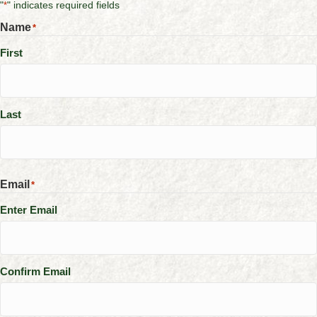
"
" indicates required fields
*
Name
*
First
Last
Email
*
Enter Email
Confirm Email