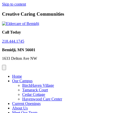
Skip to content
Creative Caring Communities
Call Today
218.444.1745
Bemidji, MN 56601
1633 Delton Ave NW
Home
Our Campus
BirchHaven Village
Tamarack Court
Cedar Cottage
Havenwood Care Center
Current Openings
About Us
Meet Our Team