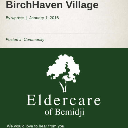
BirchHaven Village
By
wpress
|
January 1, 2018
Posted in
Community
We would love to hear from you.