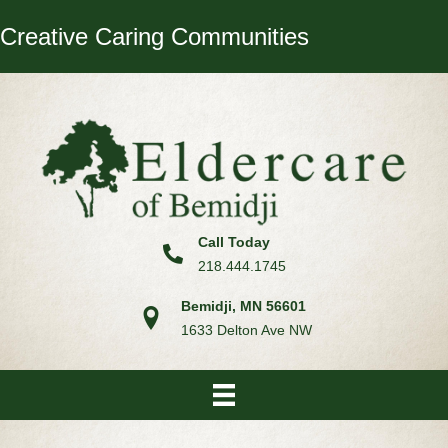
Creative Caring Communities
Call Today
218.444.1745
Bemidji, MN 56601
1633 Delton Ave NW