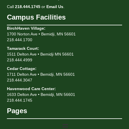
Call
218.444.1745
or
Email Us
.
Campus Facilities
BirchHaven Village
:
1700 Norton Ave • Bemidji, MN 56601
218.444.1700
Tamarack Court
:
1511 Delton Ave • Bemidji MN 56601
218.444.4999
Cedar Cottage
:
1711 Delton Ave • Bemidji, MN 56601
218.444.3047
Havenwood Care Center
:
1633 Delton Ave • Bemidji, MN 56601
218.444.1745
Pages