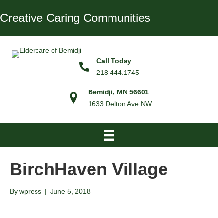
Creative Caring Communities
Call Today
218.444.1745
Bemidji, MN 56601
1633 Delton Ave NW
BirchHaven Village
By
wpress
|
June 5, 2018