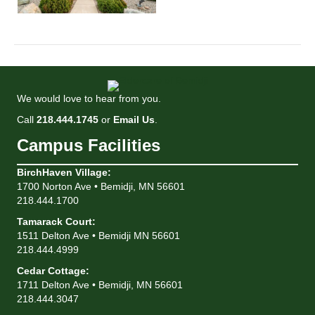
We would love to hear from you.
Call
218.444.1745
or
Email Us
.
Campus Facilities
BirchHaven Village
:
1700 Norton Ave • Bemidji, MN 56601
218.444.1700
Tamarack Court
:
1511 Delton Ave • Bemidji MN 56601
218.444.4999
Cedar Cottage
:
1711 Delton Ave • Bemidji, MN 56601
218.444.3047